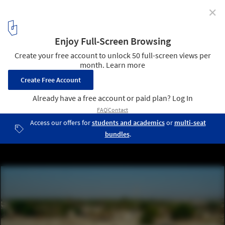
✕
Aga Khan Award for Architecture 2022 Selects 20
Shortlisted Projects from 16 Countries
Jadgal Elementary School by DAAZ Office / Arash Aliabadi. Image
© Aga Khan Trust for Culture / Deed Studio
7
/ 23