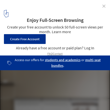
✕
How to Maximize Kitchen Space: 7 Design Tips
Cortesia de bulthaup
4
/ 20