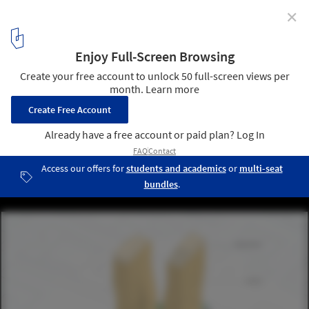
✕
ODA Reveals Design for a Duo of Residential Towers in
Fort Lauderdale, United States
Courtesy of ODA
10
/ 10