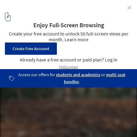
✕
Folly in the Forest Pavilion / Bangkok Tokyo
Architecture
© Ratthee Phaisanchotsiri
5
/ 17