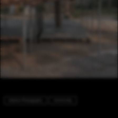
Exterior Photography
Community