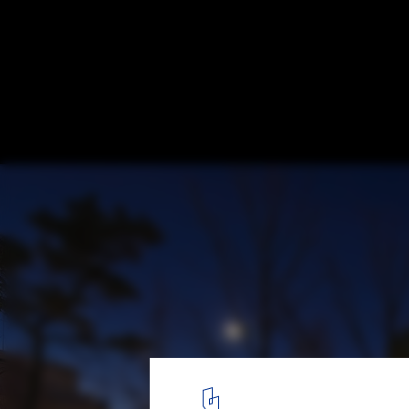
Reading Spaces: The Book as an Architect
Pavilion Library / SpaceTong (ArchiWorkshop). Image © Juneyo
2
/ 16