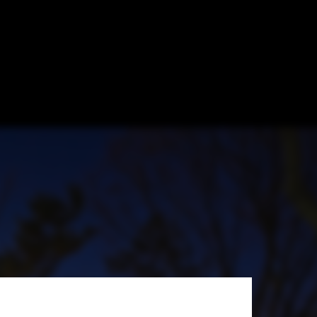
ural Element
ung Lim