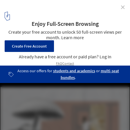
✕
Tallinn Architecture Biennale Announces Programme
and Participants for Its 6th Edition
©TAB 2022 curatorial team. ImageEdible Facades - Organic Waste-
based wall panels
5
/ 10