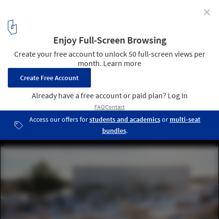
✕
025 Concrete Home / ŠA Atelier
© Norbert Tukaj
7
/ 27