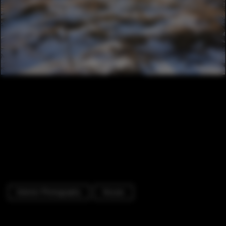
Exterior Photography
Houses