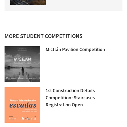
MORE STUDENT COMPETITIONS
Mictlán Pavilion Competition
1st Construction Details
Competition: Staircases -
Registration Open