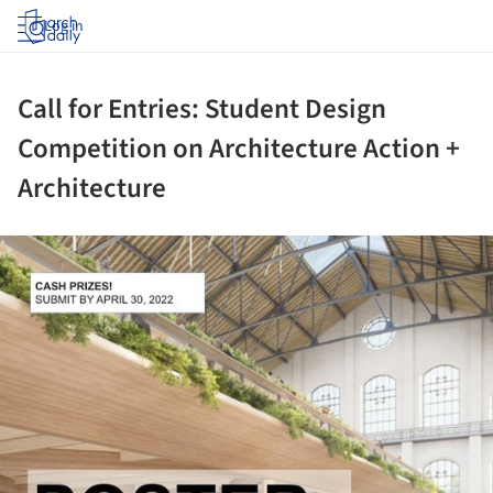
Log in
Call for Entries: Student Design
Competition on Architecture Action +
Architecture
ture!