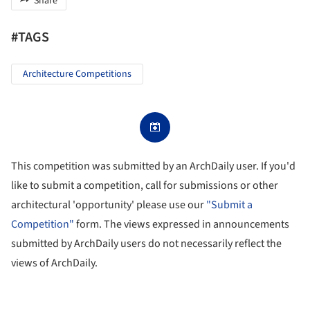
Share
#TAGS
Architecture Competitions
This competition was submitted by an ArchDaily user. If you'd
like to submit a competition, call for submissions or other
architectural 'opportunity' please use our
"Submit a
Competition"
form. The views expressed in announcements
submitted by ArchDaily users do not necessarily reflect the
views of ArchDaily.