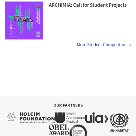
ARCHIMIA: Call for Student Projects
More Student Competitions »