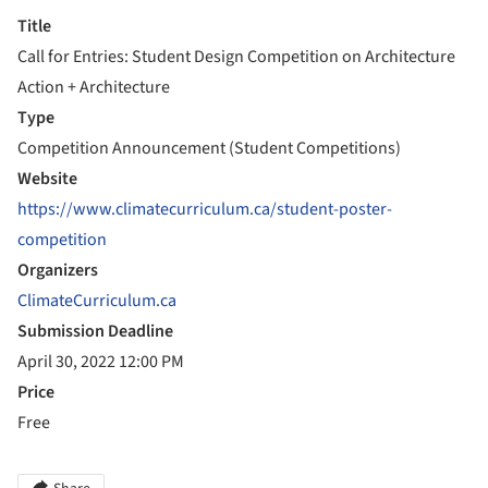
Title
Call for Entries: Student Design Competition on Architecture
Action + Architecture
Type
Competition Announcement (Student Competitions)
Website
https://www.climatecurriculum.ca/student-poster-
competition
Organizers
ClimateCurriculum.ca
Submission Deadline
April 30, 2022 12:00 PM
Price
Free