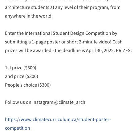
architecture students at any level of their program, from
anywhere in the world.
Enter the International Student Design Competition by
submitting a 1-page poster or short 2-minute video! Cash
prizes will be awarded - the deadline is April 30, 2022. PRIZES:
1st prize ($500)
2nd prize ($300)
People’s choice ($300)
Follow us on Instagram @climate_arch
https://www.climatecurriculum.ca/student-poster-
competition