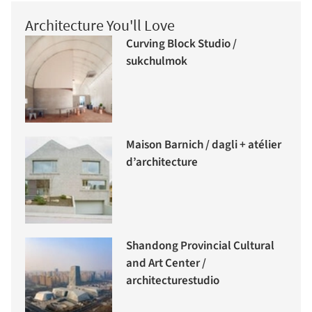
Architecture You'll Love
Curving Block Studio /
sukchulmok
Maison Barnich / dagli + atélier
d’architecture
Shandong Provincial Cultural
and Art Center /
architecturestudio