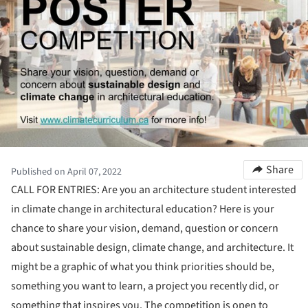
Share
Published on April 07, 2022
CALL FOR ENTRIES: Are you an architecture student interested
in climate change in architectural education? Here is your
chance to share your vision, demand, question or concern
about sustainable design, climate change, and architecture. It
might be a graphic of what you think priorities should be,
something you want to learn, a project you recently did, or
something that inspires you. The competition is open to