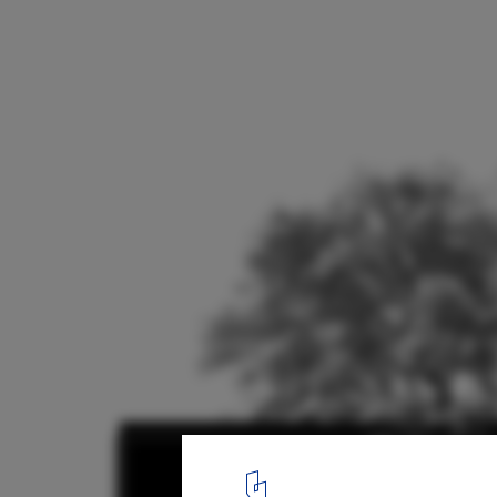
Tini M Refuge / tini + delavegacanolasso
Elevation and plan
18
/ 18