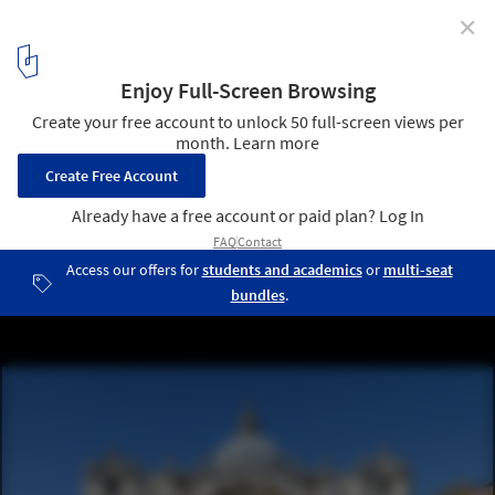
✕
How the Renaissance Influenced Architecture
Basilica di San Pietro, Vatican / Principally Donato Bramante,
Michelangelo, Carlo Maderno and Gian Lorenzo Bernini . Image
Courtesy of Alvesgaspar / WikiCommons CC BY-SA 4.0
6
/ 12