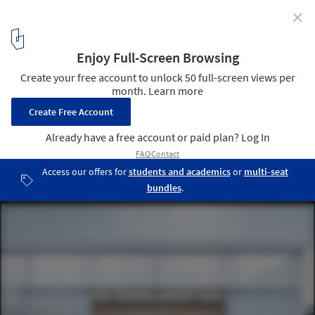
✕
Why Use Translucent Polycarbonate on Building
Facades?
Streetmekka Viborg / EFFEKT. Image © Rasmus Hjortshøj - COAST
16
/ 19