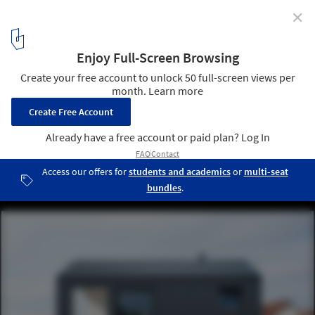
✕
Why Use Translucent Polycarbonate on Building
Facades?
House Unimog / Fabian Evers Architecture, Wezel Architektur.
Image © Sebastian Berger
17
/ 19