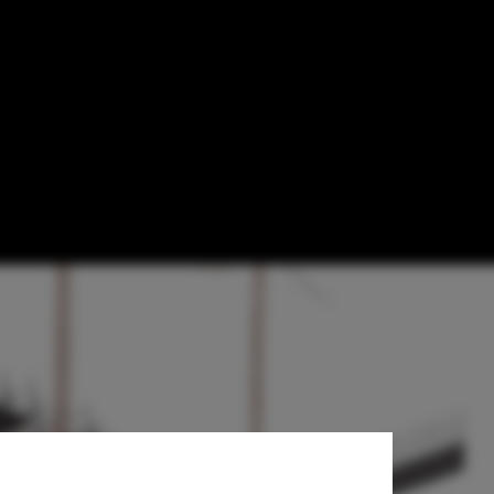
m Wrapped in