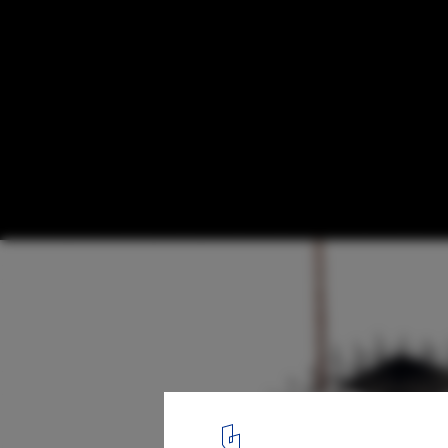
BIG Reveals Design of Treetop Hotel Roo
Bird Nests
Courtesy of Bjarke Ingels Group
23
/ 25