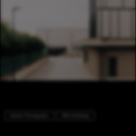
Exterior Photography
Office Buildings