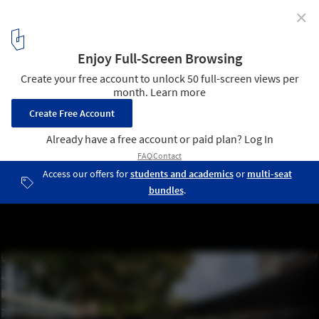
✕
Concéntrico Pavilion / sauermartins + Mauricio
Méndez
© Josema Cutillas
3
/ 18