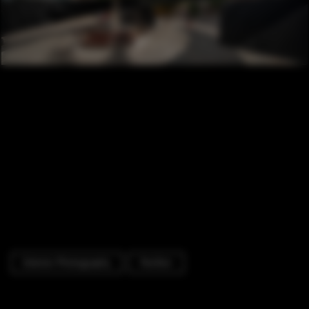
Exterior Photography
Pavilion