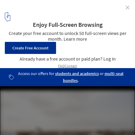
✕
Terraces in Argentina: 10 Examples in Residential
Buildings
Edificio Laprida 2438 / Estudio Florida. Image © Fernando
Schapochnik
13
/ 23