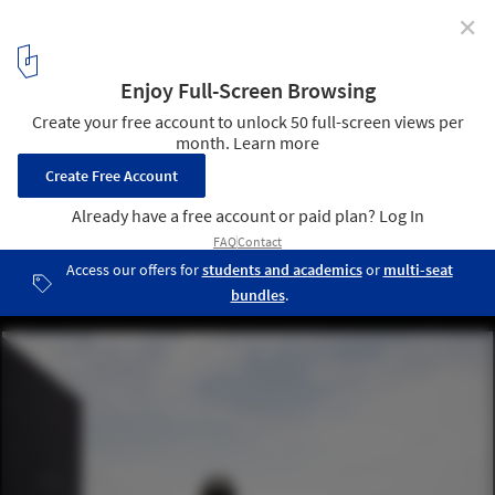
✕
Terraces in Argentina: 10 Examples in Residential
Buildings
Edificio Laprida 2438 / Estudio Florida. Image © Fernando
Schapochnik
12
/ 23