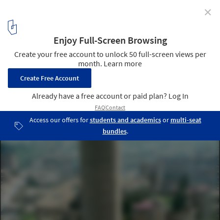
✕
La Fábrica by Ricardo Bofill Highlighted in New Video
by Spirit of Space
Courtesy of Ricardo Bofill
3
/ 8