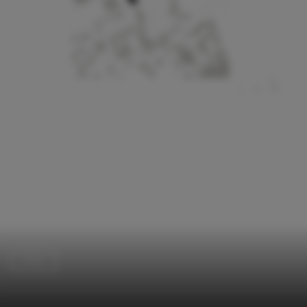
Clinic