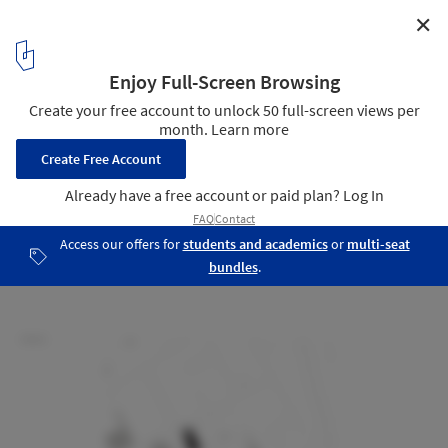
✕
Nefrodouro Hemodialysis Clinic / Ventura+Partners
Site Plan
18
/ 24