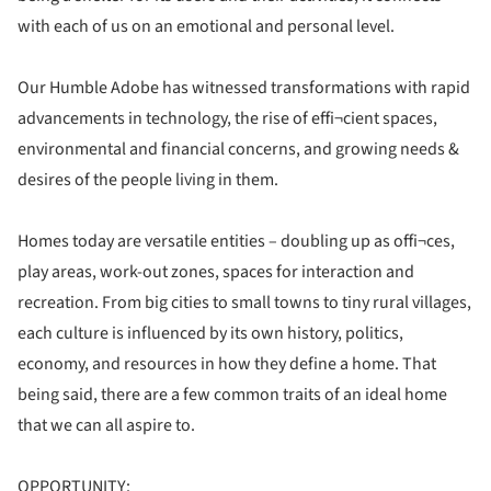
with each of us on an emotional and personal level.
Our Humble Adobe has witnessed transformations with rapid
advancements in technology, the rise of effi¬cient spaces,
environmental and financial concerns, and growing needs &
desires of the people living in them.
Homes today are versatile entities – doubling up as offi¬ces,
play areas, work-out zones, spaces for interaction and
recreation. From big cities to small towns to tiny rural villages,
each culture is influenced by its own history, politics,
economy, and resources in how they define a home. That
being said, there are a few common traits of an ideal home
that we can all aspire to.
OPPORTUNITY: