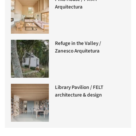
Arquitectura
Refuge in the Valley /
Zanesco Arquitetura
Library Pavilion / FELT
architecture & design