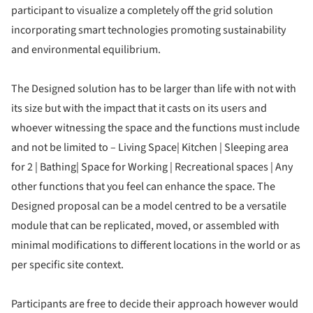
participant to visualize a completely off the grid solution
incorporating smart technologies promoting sustainability
and environmental equilibrium.
The Designed solution has to be larger than life with not with
its size but with the impact that it casts on its users and
whoever witnessing the space and the functions must include
and not be limited to – Living Space| Kitchen | Sleeping area
for 2 | Bathing| Space for Working | Recreational spaces | Any
other functions that you feel can enhance the space. The
Designed proposal can be a model centred to be a versatile
module that can be replicated, moved, or assembled with
minimal modifications to different locations in the world or as
per specific site context.
Participants are free to decide their approach however would