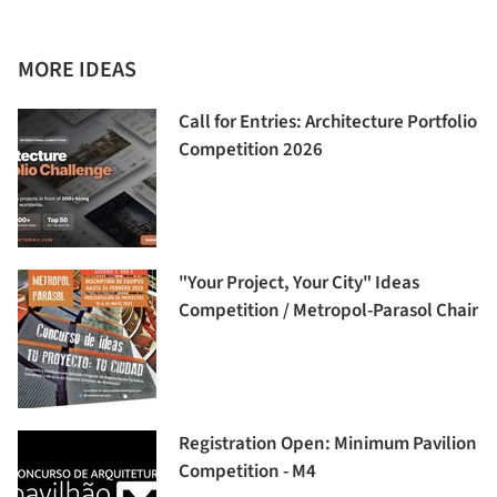
MORE IDEAS
Call for Entries: Architecture Portfolio
Competition 2026
"Your Project, Your City" Ideas
Competition / Metropol-Parasol Chair
Registration Open: Minimum Pavilion
Competition - M4