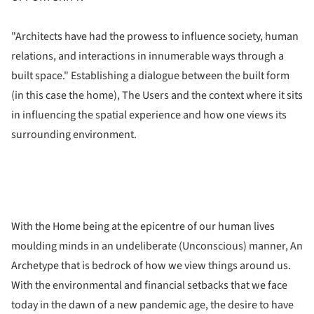
"Architects have had the prowess to influence society, human
relations, and interactions in innumerable ways through a
built space." Establishing a dialogue between the built form
(in this case the home), The Users and the context where it sits
in influencing the spatial experience and how one views its
surrounding environment.
With the Home being at the epicentre of our human lives
moulding minds in an undeliberate (Unconscious) manner, An
Archetype that is bedrock of how we view things around us.
With the environmental and financial setbacks that we face
today in the dawn of a new pandemic age, the desire to have