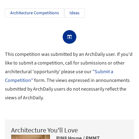
Architecture Competitions
Ideas
This competition was submitted by an ArchDaily user. If you'd
like to submit a competition, call for submissions or other
architectural 'opportunity' please use our
"Submit a
Competition"
form. The views expressed in announcements
submitted by ArchDaily users do not necessarily reflect the
views of ArchDaily.
Architecture You'll Love
PIN8 House / PMMT