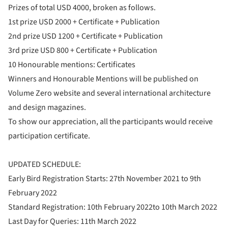
Prizes of total USD 4000, broken as follows.
1st prize USD 2000 + Certificate + Publication
2nd prize USD 1200 + Certificate + Publication
3rd prize USD 800 + Certificate + Publication
10 Honourable mentions: Certificates
Winners and Honourable Mentions will be published on
Volume Zero website and several international architecture
and design magazines.
To show our appreciation, all the participants would receive
participation certificate.
UPDATED SCHEDULE:
Early Bird Registration Starts: 27th November 2021 to 9th
February 2022
Standard Registration: 10th February 2022to 10th March 2022
Last Day for Queries: 11th March 2022