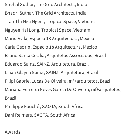
Snehal Suthar, The Grid Architects, India
Bhadri Suthar, The Grid Architects, India
Tran Thi Ngu Ngon , Tropical Space, Vietnam
Nguyen Hai Long, Tropical Space, Vietnam
Mario Avila, Espacio 18 Arquitectura, Mexico
Carla Osorio, Espacio 18 Arquitectura, Mexico
Bruno Santa Cecilia, Arquitetos Associados, Brazil
Eduardo Sainz, SAINZ, Arquitetura, Brazil
Lilian Glayna Sainz , SAINZ, Arquitetura, Brazil
Filipi Gabriel Lucas De Oliveira, mf+arquitetos, Brazil.
Mariana Ferreira Neves Garcia De Oliveira, mf+arquitetos,
Brazil.
Phillippe Fouché , SAOTA, South Africa.
Dani Reimers, SAOTA, South Africa.
Awards: