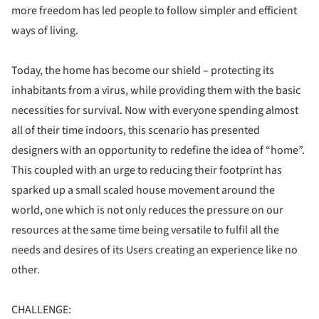
more freedom has led people to follow simpler and efficient
ways of living.
Today, the home has become our shield – protecting its
inhabitants from a virus, while providing them with the basic
necessities for survival. Now with everyone spending almost
all of their time indoors, this scenario has presented
designers with an opportunity to redefine the idea of “home”.
This coupled with an urge to reducing their footprint has
sparked up a small scaled house movement around the
world, one which is not only reduces the pressure on our
resources at the same time being versatile to fulfil all the
needs and desires of its Users creating an experience like no
other.
CHALLENGE: