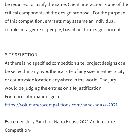
be required to justify the same. Client Interaction is one of the
critical components of the design proposal. For the purpose
of this competition, entrants may assume an individual,
couple, or a genre of people, based on the design concept.
SITE SELECTION:
As there is no specified competition site, project designs can
be set within any hypothetical site of any size, in either a city
or countryside location anywhere in the world. The jury
would be judging the entries on site justification.
For more information, go to-
https://volumezerocompetitions.com/nano-house-2021
Esteemed Jury Panel for Nano House 2021 Architecture
Competition-