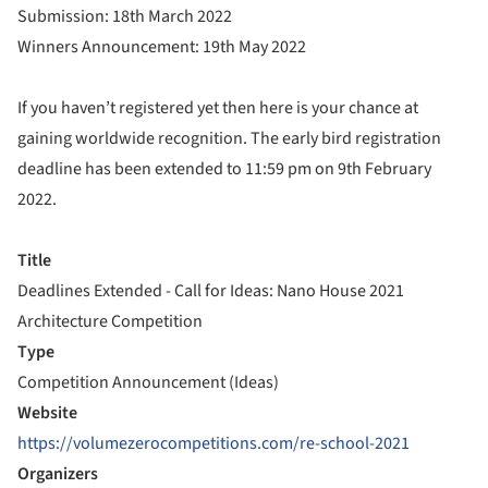
Submission: 18th March 2022
Winners Announcement: 19th May 2022
If you haven’t registered yet then here is your chance at
gaining worldwide recognition. The early bird registration
deadline has been extended to 11:59 pm on 9th February
2022.
Title
Deadlines Extended - Call for Ideas: Nano House 2021
Architecture Competition
Type
Competition Announcement (Ideas)
Website
https://volumezerocompetitions.com/re-school-2021
Organizers