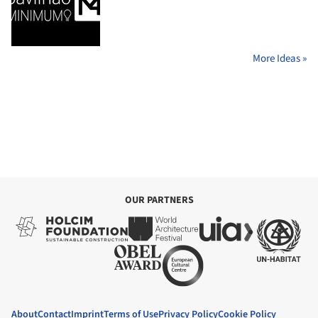
More Ideas »