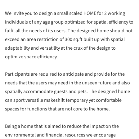
We invite you to design a small scaled HOME for 2 working
individuals of any age group optimized for spatial efficiency to
fulfil all the needs of its users. The designed home should not
exceed an area restriction of 300 sq.ft built up with spatial
adaptability and versatility at the crux of the design to
optimize space efficiency.
Participants are required to anticipate and provide for the
needs that the users may need in the unseen future and also
spatially accommodate guests and pets. The designed home
can sport versatile makeshift temporary yet comfortable
spaces for functions that are not core to the home.
Being a home that is aimed to reduce the impact on the
environmental and financial resources we encourage