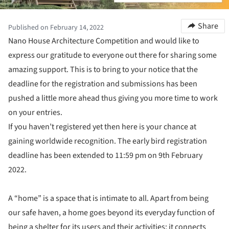
Share
Published on February 14, 2022
Nano House Architecture Competition and would like to
express our gratitude to everyone out there for sharing some
amazing support. This is to bring to your notice that the
deadline for the registration and submissions has been
pushed a little more ahead thus giving you more time to work
on your entries.
If you haven’t registered yet then here is your chance at
gaining worldwide recognition. The early bird registration
deadline has been extended to 11:59 pm on 9th February
2022.
A “home” is a space that is intimate to all. Apart from being
our safe haven, a home goes beyond its everyday function of
being a shelter for its users and their activities; it connects