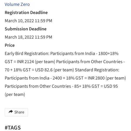
Volume Zero
Registration Deadline
March 10, 2022 11:59 PM
Submission Deadline
March 18, 2022 11:59 PM
Price
Early Bird Registration: Participants from India - 1800+18%
GST = INR 2124 (per team) Participants from Other Countries -
70 + 18% GST = USD 82.6 (per team) Standard Registration:
Participants from India - 2400 + 18% GST = INR 2800 (per team)
Participants from Other Countries - 85+ 18% GST = USD 95
(per team)
Share
#TAGS