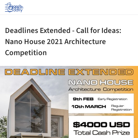
Log in
Deadlines Extended - Call for Ideas:
Nano House 2021 Architecture
Competition
ture!