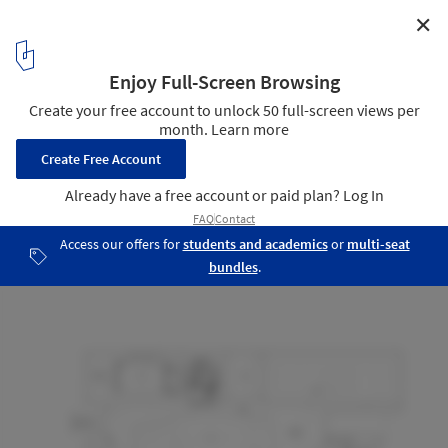
✕
Cloud Valley Hub / Studio Woodroffe Papa
Upper Floor Plan
24
/ 24