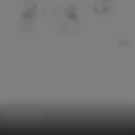
Office Buildings