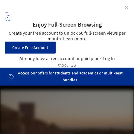
✕
Hotel Terrestre / Taller de Arquitectura X / Alberto
Kalach
© Fabian Martínez
18
/ 45