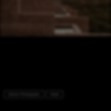
Exterior Photography
Detail