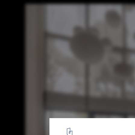
House Behide / TOUCH Architect
© Soopakorn Srisakul
3
/ 26