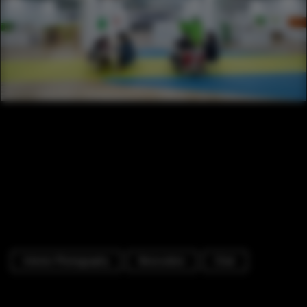
Interior Photography
Renovation
Chair