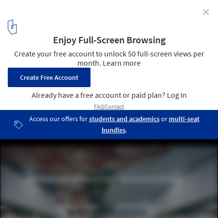
✕
Wisdom Olion Nursery / Atelier Archmixing
flexible combination classrooms with sliding doors. Image ©
Qingshan Wu
4
/ 21