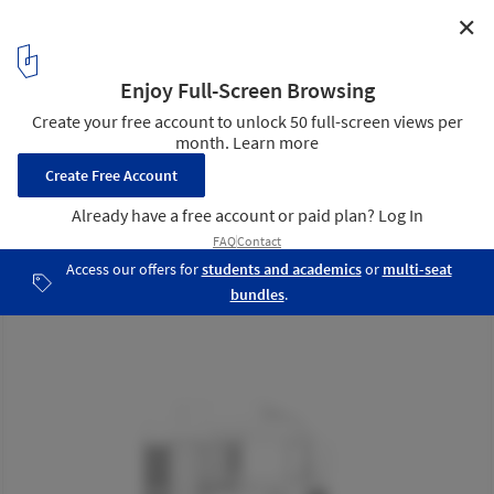
✕
Twisted Detached House / Phidias Indonesia
Front Elevation
29
/ 33