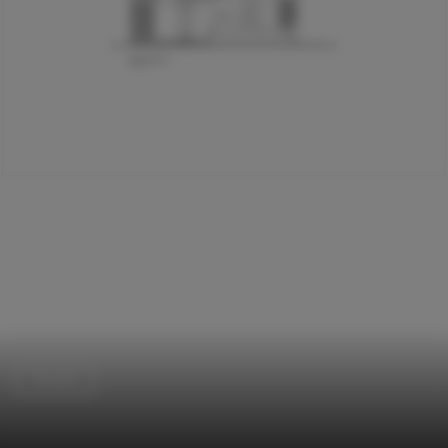
Houses