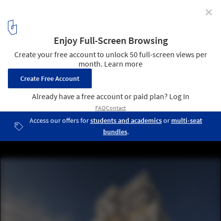
✕
MVRDV Renovates Existing Building Complex and
Designs Two New Towers in Munich
Courtesy of MVRDV
5
/ 7