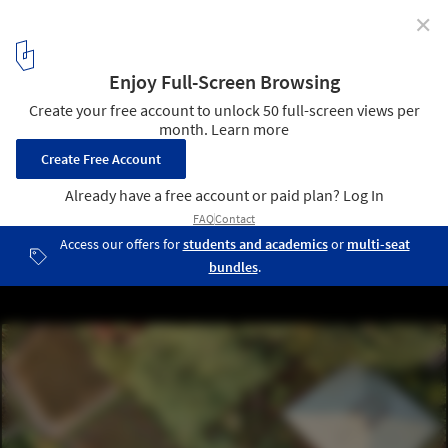
✕
The Professionals Involved in the Best Projects of
2021
© Arley Mardo
8
/ 15