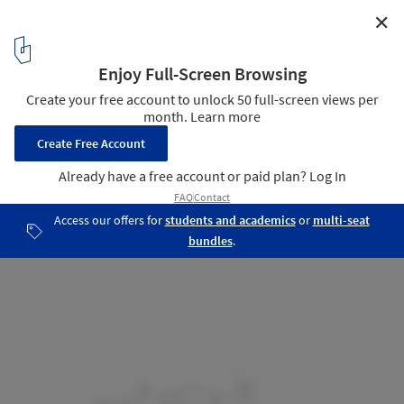
✕
FM House / sontangMsiregar Architects
Section
26
/ 32