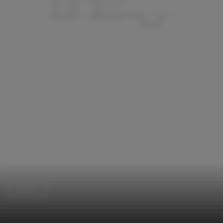
Houses