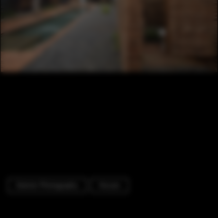
Exterior Photography
Houses