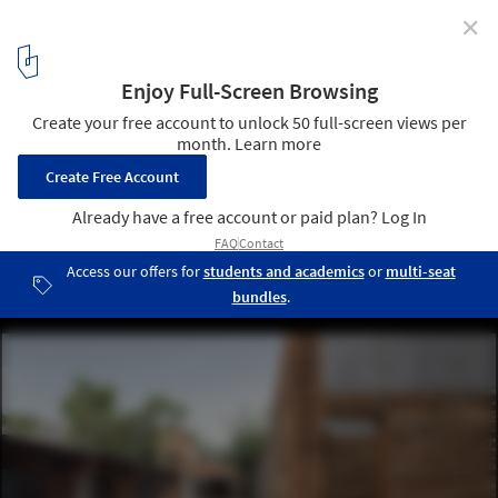
✕
FM House / sontangMsiregar Architects
© Mario Wibowo
11
/ 32