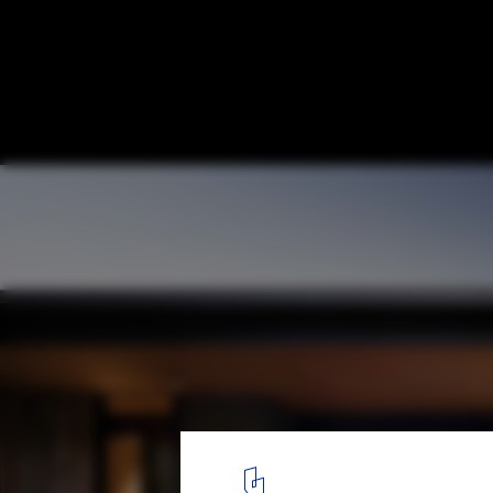
Best Houses of 2021
© Nic Lehoux
3
/ 51