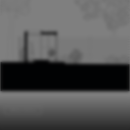
Offices Interiors