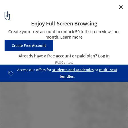
✕
Dwelling Unit for Musicians / AUAR
Section
13
/ 13