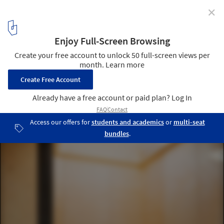
✕
Dwelling Unit for Musicians / AUAR
© NAARO
7
/ 13