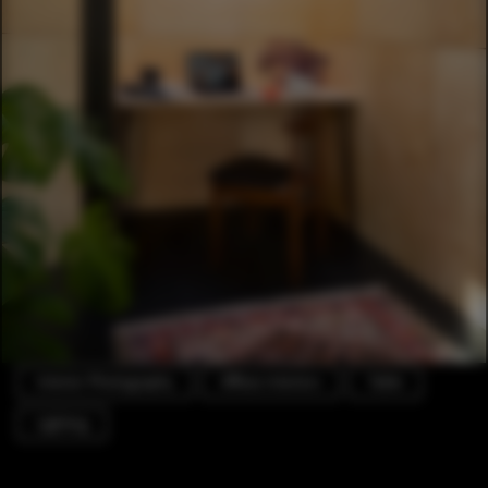
Interior Photography
Offices Interiors
Table
Lighting