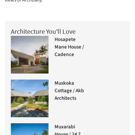
views of ArchDaily.
Architecture You'll Love
Hosapete
Mane House /
Cadence
Muskoka
Cottage / Akb
Architects
Muxarabi
House / 24 7