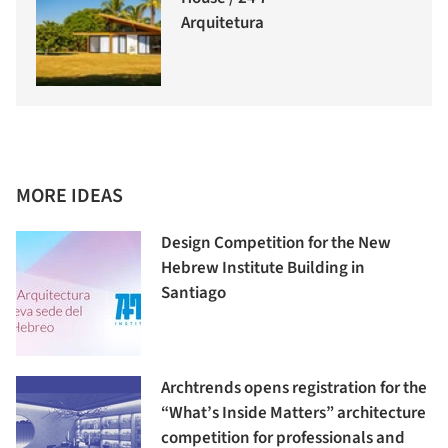
Arquitetura
MORE IDEAS
Design Competition for the New
Hebrew Institute Building in
Santiago
Archtrends opens registration for the
“What’s Inside Matters” architecture
competition for professionals and