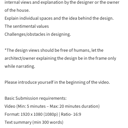
internal views and explanation by the designer or the owner
of the house.
Explain individual spaces and the idea behind the design.
The sentimental values
Challenges/obstacles in designing.
*The design views should be free of humans, let the
architect/owner explaining the design be in the frame only
while narrating.
Please introduce yourself in the beginning of the video.
Basic Submission requirements:
Video (Min: 5 minutes – Max: 20 minutes duration)
Format: 1920 x 1080 (1080p) | Ratio- 16:9
Text summary (min 300 words)