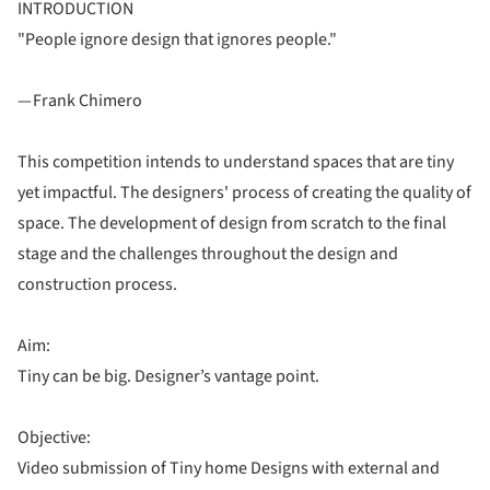
INTRODUCTION
"People ignore design that ignores people."
— Frank Chimero
This competition intends to understand spaces that are tiny
yet impactful. The designers' process of creating the quality of
space. The development of design from scratch to the final
stage and the challenges throughout the design and
construction process.
Aim:
Tiny can be big. Designer’s vantage point.
Objective:
Video submission of Tiny home Designs with external and