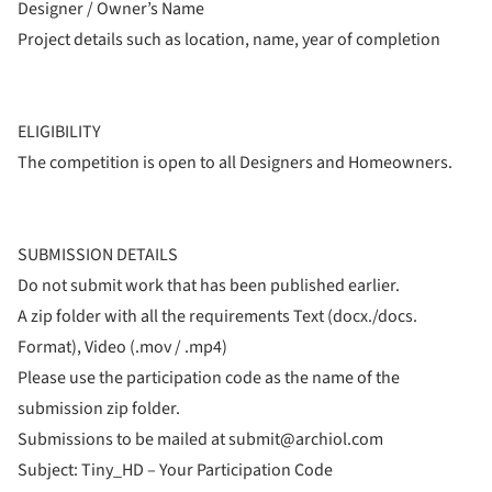
Designer / Owner’s Name
Project details such as location, name, year of completion
ELIGIBILITY
The competition is open to all Designers and Homeowners.
SUBMISSION DETAILS
Do not submit work that has been published earlier.
A zip folder with all the requirements Text (docx./docs.
Format), Video (.mov / .mp4)
Please use the participation code as the name of the
submission zip folder.
Submissions to be mailed at submit@archiol.com
Subject: Tiny_HD – Your Participation Code