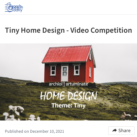
Log in
Tiny Home Design - Video Competition
ture!
Share
Published on December 10, 2021