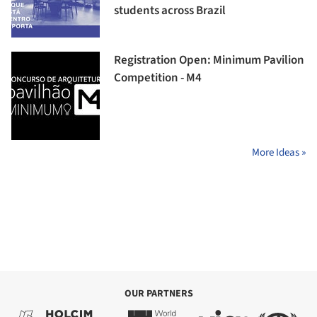
students across Brazil
Registration Open: Minimum Pavilion
Competition - M4
More Ideas »