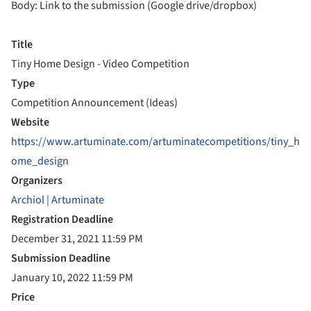
Body: Link to the submission (Google drive/dropbox)
Title
Tiny Home Design - Video Competition
Type
Competition Announcement (Ideas)
Website
https://www.artuminate.com/artuminatecompetitions/tiny_h
ome_design
Organizers
Archiol | Artuminate
Registration Deadline
December 31, 2021 11:59 PM
Submission Deadline
January 10, 2022 11:59 PM
Price