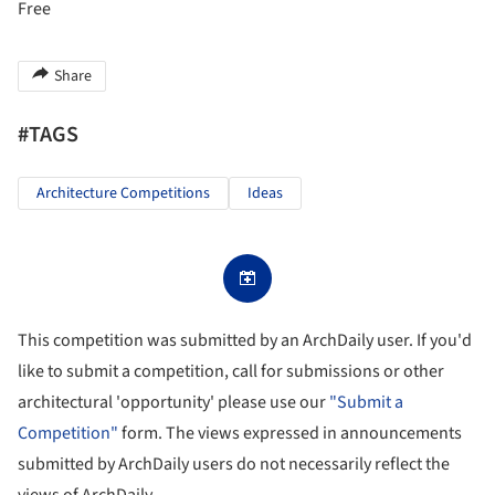
Free
Share
#TAGS
Architecture Competitions
Ideas
This competition was submitted by an ArchDaily user. If you'd
like to submit a competition, call for submissions or other
architectural 'opportunity' please use our
"Submit a
Competition"
form. The views expressed in announcements
submitted by ArchDaily users do not necessarily reflect the