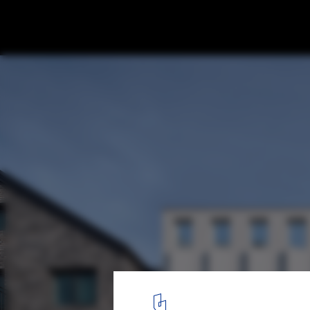
Curtain Call Apartments / Todot Architect
© Jinbo Choi
1
/ 38