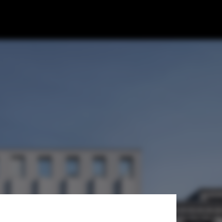
s and Partners