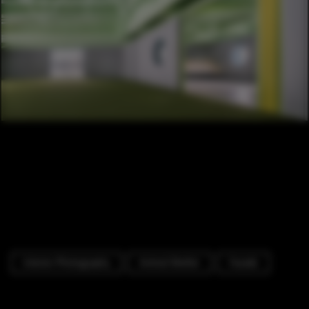
Interior Photography
Animal Shelter
Facade