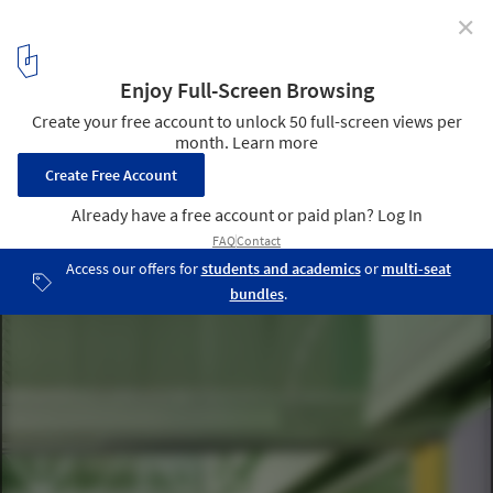
✕
Educan School for Dogs, Humans and Other Species /
Eeestudio + Lys Villalba
© De Paz
4
/ 35