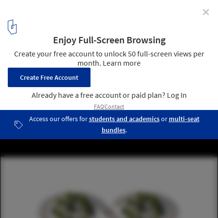
✕
VELUX and EFFEKT Develop Strategic Framework for
Designing Healthier and More Sustainable Build
Environment
Courtesy of EFFEKT and Velux
8
/ 10