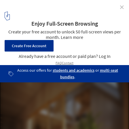
✕
VELUX and EFFEKT Develop Strategic Framework for
Designing Healthier and More Sustainable Build
Environment
Courtesy of EFFEKT and Velux
4
/ 10