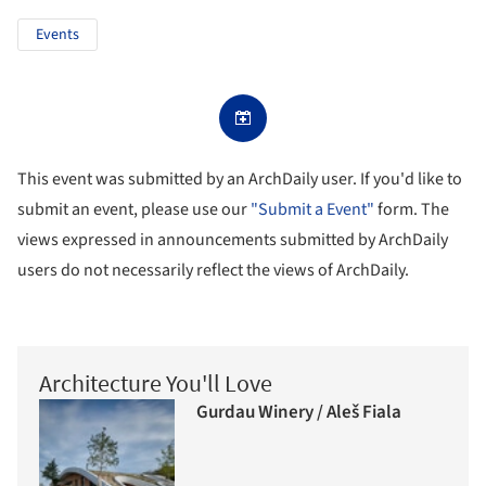
Events
This event was submitted by an ArchDaily user. If you'd like to
submit an event, please use our
"Submit a Event"
form. The
views expressed in announcements submitted by ArchDaily
users do not necessarily reflect the views of ArchDaily.
Architecture You'll Love
Gurdau Winery / Aleš Fiala