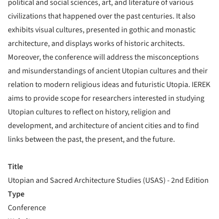
political and social sciences, art, and literature of various
civilizations that happened over the past centuries. It also
exhibits visual cultures, presented in gothic and monastic
architecture, and displays works of historic architects.
Moreover, the conference will address the misconceptions
and misunderstandings of ancient Utopian cultures and their
relation to modern religious ideas and futuristic Utopia. IEREK
aims to provide scope for researchers interested in studying
Utopian cultures to reflect on history, religion and
development, and architecture of ancient cities and to find
links between the past, the present, and the future.
Title
Utopian and Sacred Architecture Studies (USAS) - 2nd Edition
Type
Conference