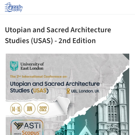
Log in
Utopian and Sacred Architecture
Studies (USAS) - 2nd Edition
ture!