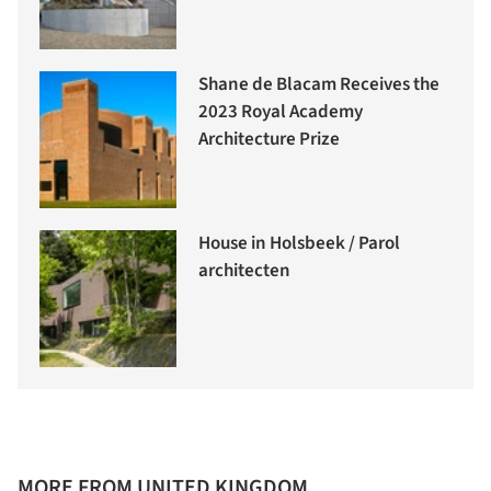
Shane de Blacam Receives the
2023 Royal Academy
Architecture Prize
House in Holsbeek / Parol
architecten
MORE FROM UNITED KINGDOM