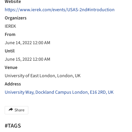
Website
https://www.ierek.com/events/USAS-2nd#introduction
Organizers
IEREK
From
June 14, 2022 12:00 AM
Until
June 15, 2022 12:00 AM
Venue
University of East London, London, UK
Address
University Way, Dockland Campus London, E16 2RD, UK
Share
#TAGS