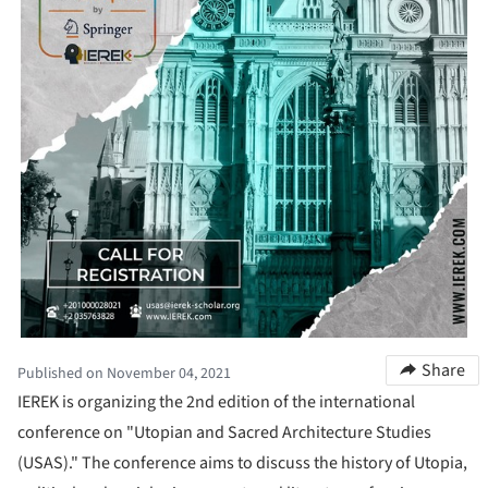
Share
Published on November 04, 2021
IEREK is organizing the 2nd edition of the international
conference on "Utopian and Sacred Architecture Studies
(USAS)." The conference aims to discuss the history of Utopia,