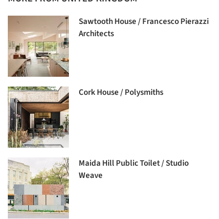
Sawtooth House / Francesco Pierazzi
Architects
Cork House / Polysmiths
Maida Hill Public Toilet / Studio
Weave