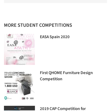
MORE STUDENT COMPETITIONS
EASA Spain 2020
First QHOME Furniture Design
Competition
2019 CAP Competition for