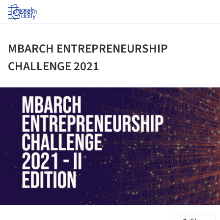
Log in
MBARCH ENTREPRENEURSHIP
CHALLENGE 2021
ture!