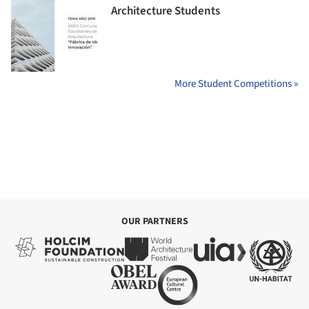
Architecture Students
More Student Competitions »