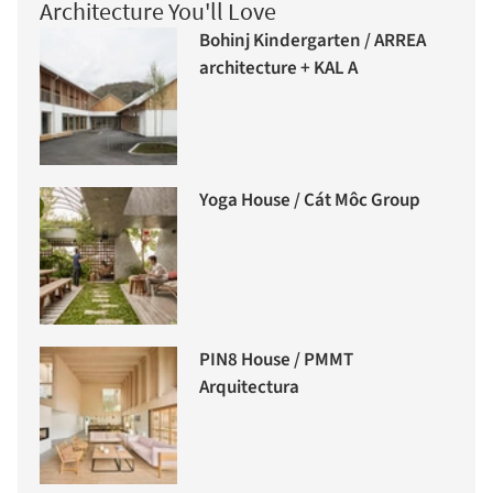
Architecture You'll Love
Bohinj Kindergarten / ARREA
architecture + KAL A
Yoga House / Cát Môc Group
PIN8 House / PMMT
Arquitectura