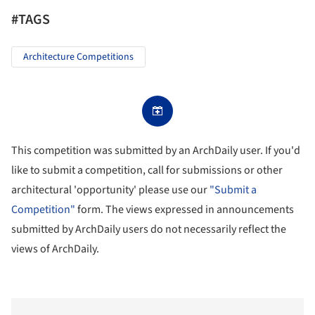
#TAGS
Architecture Competitions
This competition was submitted by an ArchDaily user. If you'd
like to submit a competition, call for submissions or other
architectural 'opportunity' please use our
"Submit a
Competition"
form. The views expressed in announcements
submitted by ArchDaily users do not necessarily reflect the
views of ArchDaily.