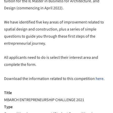
tuition for the IE Master in Business for Architecture. and
Design (commencing in April 2022).
We have identified five key areas of improvement related to
spatial design and construction, plus a series of simple
questions to guide you through these first steps of the
entrepreneurial journey.
All applicants need to do is select their interest area and
complete the form.
Download the information related to this competition
here.
Title
MBARCH ENTREPRENEURSHIP CHALLENGE 2021
Type