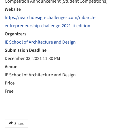
Competition Announcement (Student Competitions)
Website
https://iearchdesign-challenges.com/mbarch-
entrepreneurship-challenge-2021-ii-edition
Organizers
IE School of Architecture and Design
Submission Deadline
December 03, 2021 11:30 PM
Venue
IE School of Architecture and Design
Price
Free
Share