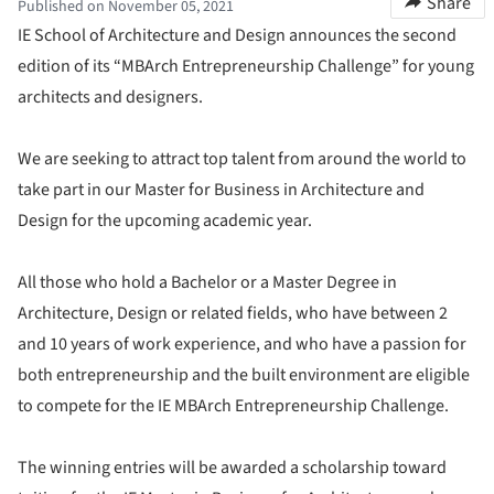
Share
Published on November 05, 2021
IE School of Architecture and Design announces the second
edition of its “MBArch Entrepreneurship Challenge” for young
architects and designers.
We are seeking to attract top talent from around the world to
take part in our Master for Business in Architecture and
Design for the upcoming academic year.
All those who hold a Bachelor or a Master Degree in
Architecture, Design or related fields, who have between 2
and 10 years of work experience, and who have a passion for
both entrepreneurship and the built environment are eligible
to compete for the IE MBArch Entrepreneurship Challenge.
The winning entries will be awarded a scholarship toward