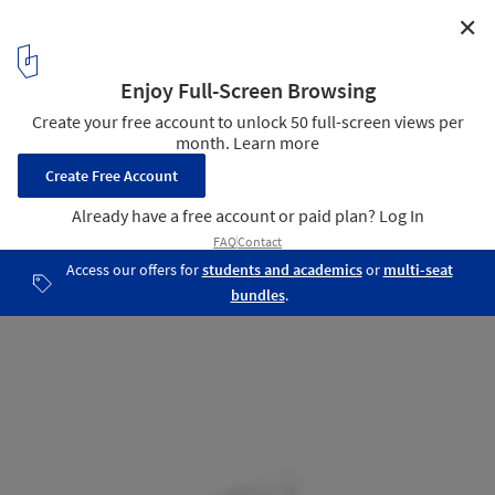
✕
Two houses on the Cliff / tabaibo atelier
Axonometric
27
/ 32