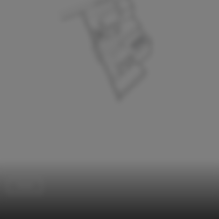
Detail