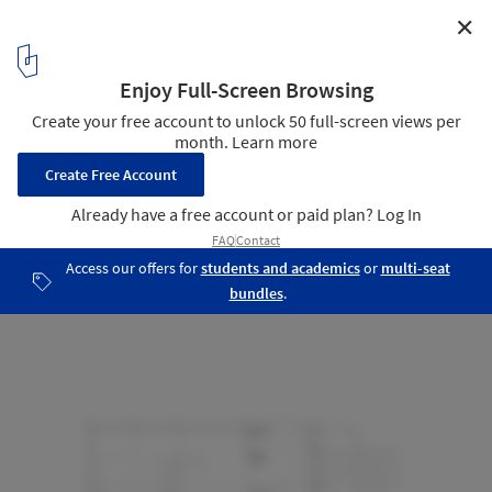
✕
Lucia Smart Cabin / Pirinen Salo Oy
Floor plan
18
/ 19