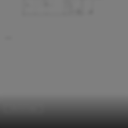
Cabins & Lodges