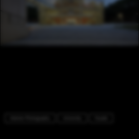
Exterior Photography
University
Facade