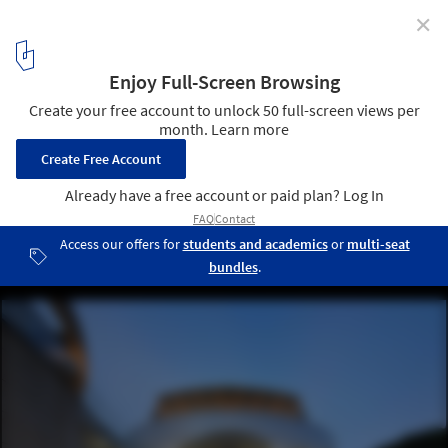
✕
Multi-Functional Auditorium, National Central
University / JJP Architects & Planners
© Jay Liou
1
/ 31