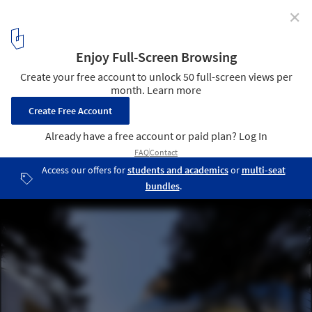
✕
Multi-Functional Auditorium, National Central
University / JJP Architects & Planners
© Jay Liou
2
/ 31