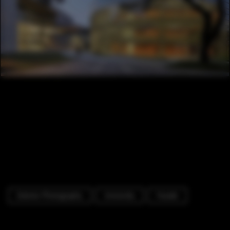
Exterior Photography
University
Facade