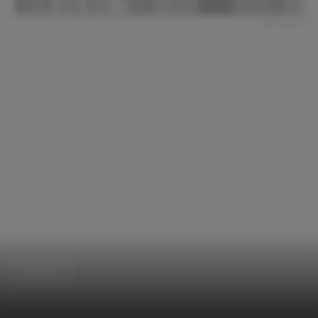
Worship