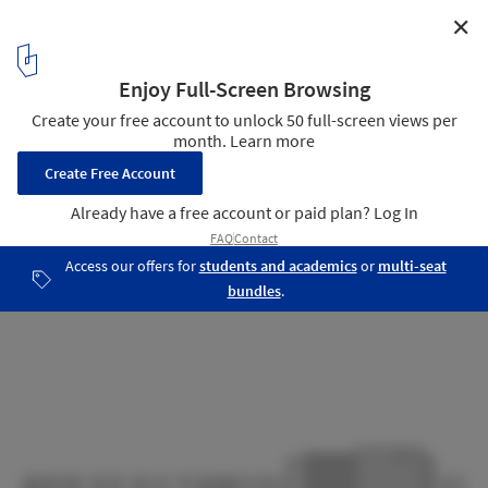
✕
Svanholm & Vigdal Ceremonial Space / Norgeshus
North Elevation
21
/ 26