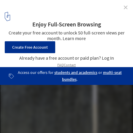
✕
Small Family Chapel / 120 grammi :: laboratorio di
architettura
© Alessandra Bello
9
/ 18