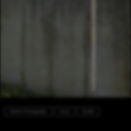
Exterior Photography
Grave
Facade