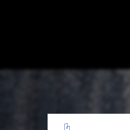
Spacelab's Experimental Shelter is Energy
Sufficient and Designed for Disassembly
Courtesy of Spacelab
2
/ 5