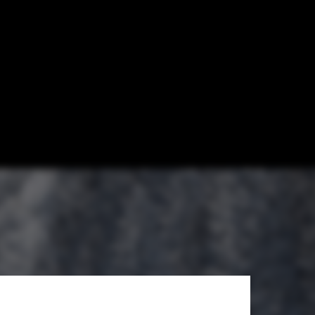
 Self-