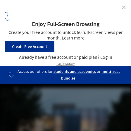
✕
From Open Methods to Fostering Dialogue: 5
Emerging Practices in Europe
© Daniela Dostálková
1
/ 6