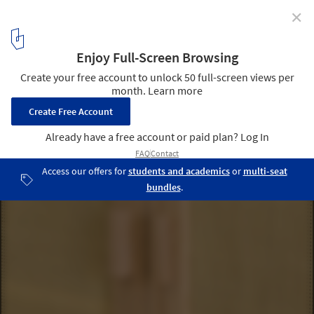
✕
Amalarico Studio / Zooco estudio
© Imagen Subliminal (Miguel de Guzmán + Rocío Romero)
15
/ 18