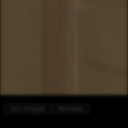
Interior Photography
Office Buildings