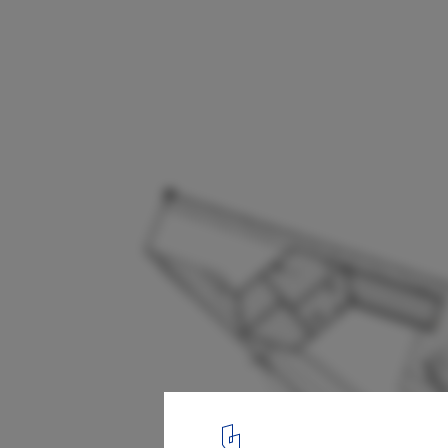
Forest View House / Horomystudio
Site Plan
19
/ 32