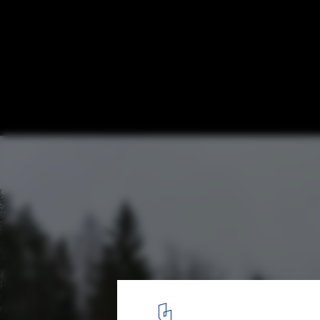
Forest View House / Horomystudio
© Dmitrii Tsyrenshchikov
1
/ 32